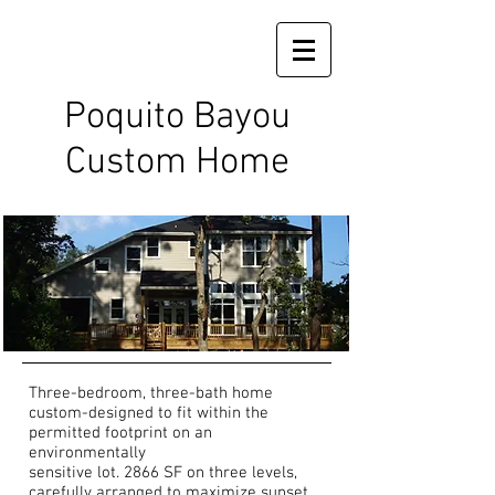
Poquito Bayou
Custom Home
Three-bedroom, three-bath home
custom-designed to fit within the
permitted footprint on an
environmentally
sensitive lot. 2866 SF on three levels,
carefully arranged to maximize sunset