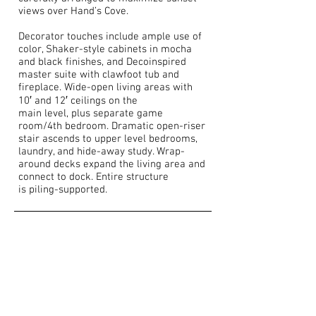
views over Hand’s Cove.
Decorator touches include ample use of
color, Shaker-style cabinets in mocha
and black finishes, and Decoinspired
master suite with clawfoot tub and
fireplace. Wide-open living areas with
10′ and 12′ ceilings on the
main level, plus separate game
room/4th bedroom. Dramatic open-riser
stair ascends to upper level bedrooms,
laundry, and hide-away study. Wrap-
around decks expand the living area and
connect to dock. Entire structure
is piling-supported.